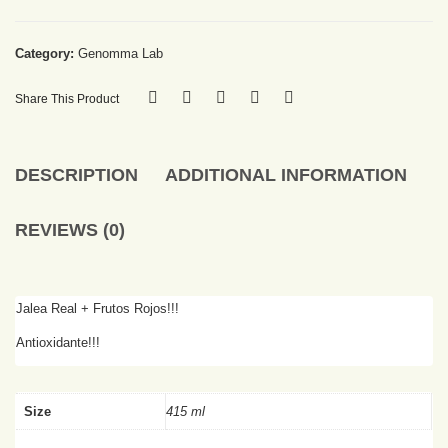
Category:
Genomma Lab
Share This Product
DESCRIPTION
ADDITIONAL INFORMATION
REVIEWS (0)
Jalea Real + Frutos Rojos!!!
Antioxidante!!!
Size
415 ml