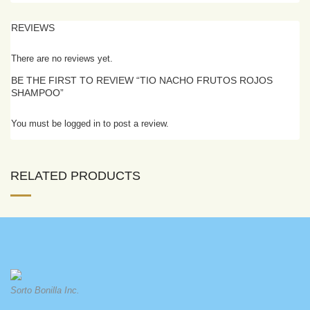
REVIEWS
There are no reviews yet.
BE THE FIRST TO REVIEW “TIO NACHO FRUTOS ROJOS
SHAMPOO”
You must be logged in to post a review.
RELATED PRODUCTS
Sorto Bonilla Inc.