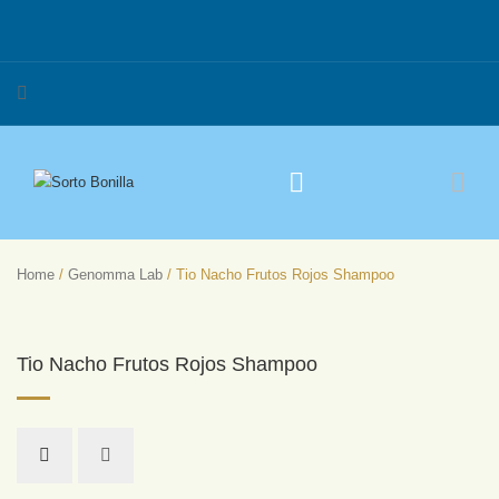
Home
/
Genomma Lab
/ Tio Nacho Frutos Rojos Shampoo
Tio Nacho Frutos Rojos Shampoo