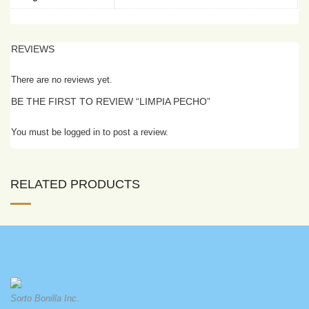
REVIEWS
There are no reviews yet.
BE THE FIRST TO REVIEW “LIMPIA PECHO”
You must be logged in to post a review.
RELATED PRODUCTS
Sorto Bonilla Inc.