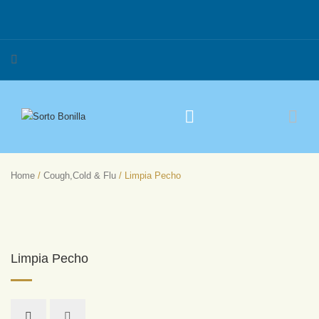
Home
/
Cough,Cold & Flu
/ Limpia Pecho
Limpia Pecho