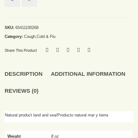
SKU:
65411100268
Category:
Cough,Cold & Flu
Share This Product
DESCRIPTION
ADDITIONAL INFORMATION
REVIEWS (0)
Natural product land and sea/Producto natural mar y tierra
Weight
8 oz