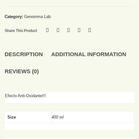
Category:
Genomma Lab
Share This Product
DESCRIPTION
ADDITIONAL INFORMATION
REVIEWS (0)
Efecto Anti-Oxidante!!!
Size
400 ml