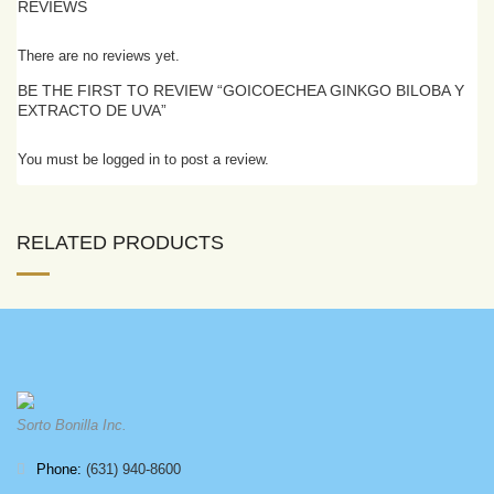
REVIEWS
There are no reviews yet.
BE THE FIRST TO REVIEW “GOICOECHEA GINKGO BILOBA Y
EXTRACTO DE UVA”
You must be logged in to post a review.
RELATED PRODUCTS
Sorto Bonilla Inc.
Phone:
(631) 940-8600