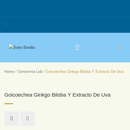
Home
/
Genomma Lab
/ Goicoechea Ginkgo Biloba Y Extracto De Uva
Goicoechea Ginkgo Biloba Y Extracto De Uva