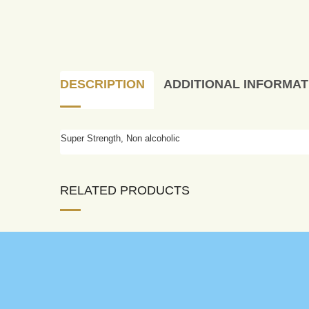
DESCRIPTION
ADDITIONAL INFORMAT
Super Strength, Non alcoholic
RELATED PRODUCTS