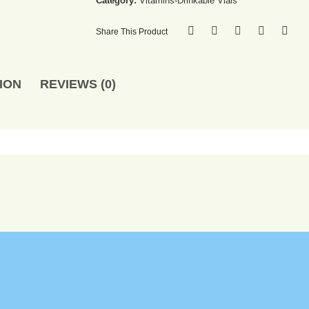
Category:
Vitamins-Drinkable Vials
Share This Product
ION
REVIEWS (0)