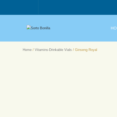
HO
Home
/
Vitamins-Drinkable Vials
/ Ginseng Royal