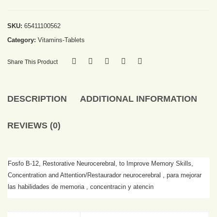
SKU:
65411100562
Category:
Vitamins-Tablets
Share This Product
DESCRIPTION
ADDITIONAL INFORMATION
REVIEWS (0)
Fosfo B-12, Restorative Neurocerebral, to Improve Memory Skills,
Concentration and Attention/Restaurador neurocerebral , para mejorar
las habilidades de memoria , concentracin y atencin