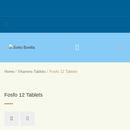
Home
/
Vitamins-Tablets
/ Fosfo 12 Tablets
Fosfo 12 Tablets