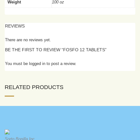
Weight
100 oz
REVIEWS
There are no reviews yet.
BE THE FIRST TO REVIEW “FOSFO 12 TABLETS”
You must be logged in to post a review.
RELATED PRODUCTS
Sorto Bonilla Inc.