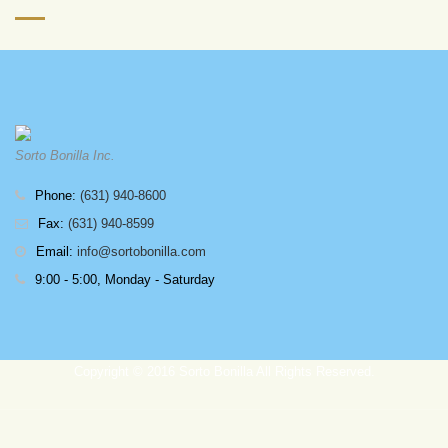
Sorto Bonilla Inc.
Phone:
(631) 940-8600
Fax:
(631) 940-8599
Email:
info@sortobonilla.com
9:00 - 5:00, Monday - Saturday
Copyright © 2016 Sorto Bonilla All Rights Reserved.