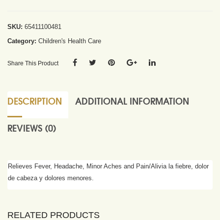
SKU:
65411100481
Category:
Children's Health Care
Share This Product
DESCRIPTION
ADDITIONAL INFORMATION
REVIEWS (0)
Relieves Fever, Headache, Minor Aches and Pain/Alivia la fiebre, dolor
de cabeza y dolores menores.
RELATED PRODUCTS