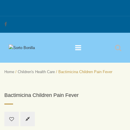
Home
/
Children's Health Care
/ Bactimicina Children Pain Fever
Bactimicina Children Pain Fever